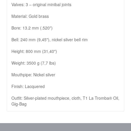
Valves: 3 – original minibal joints
Material: Gold brass
Bore: 13.2 mm (.520")
Bell: 240 mm (9,45"), nickel silver bell rim
Height: 800 mm (31,40")
Weight: 3500 g (7,7 lbs)
Mouthpipe: Nickel silver
Finish: Lacquered
Outfit: Silver-plated mouthpiece, cloth, T1 La Tromba® Oil,
Gig-Bag