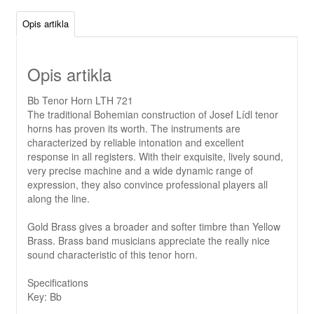
Opis artikla
Opis artikla
Bb Tenor Horn LTH 721
The traditional Bohemian construction of Josef Lídl tenor
horns has proven its worth. The instruments are
characterized by reliable intonation and excellent
response in all registers. With their exquisite, lively sound,
very precise machine and a wide dynamic range of
expression, they also convince professional players all
along the line.
Gold Brass gives a broader and softer timbre than Yellow
Brass. Brass band musicians appreciate the really nice
sound characteristic of this tenor horn.
Specifications
Key: Bb