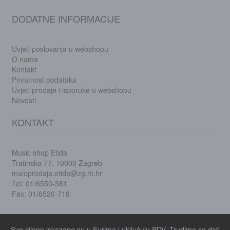
DODATNE INFORMACIJE
Uvjeti poslovanja u webshopu
O nama
Kontakt
Privatnost podataka
Uvjeti prodaje i isporuke u webshopu
Novosti
KONTAKT
Music shop Etida
Tratinska 77, 10000 Zagreb
maloprodaja.etida@zg.ht.hr
Tel: 01/6550-381
Fax: 01/6520-718
Sve cijene iskazane su u Eurima i uključuju PDV. Trudimo se dati