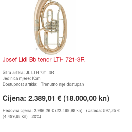
Josef Lidl Bb tenor LTH 721-3R
Šifra artikla:
JL-LTH 721-3R
Jedinica mjere:
Kom
Dostupnost artikla:
Trenutno nije dostupan
Cijena:
2.389,01 € (18.000,00 kn)
Redovna cijena:
2.986,26 € (22.499,98 kn)
(Ušteda: 597,25 €
(4.499,98 kn) - 20%)