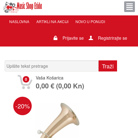
NASLOVNA
ARTIKLI NA AKCIJI
NOVO U PONUDI
Prijavite se
Registrirajte se
Vaša Košarica
0
0,00 € (0,00 Kn)
-20%