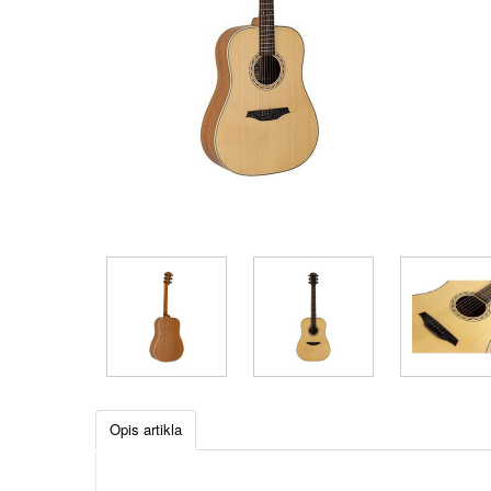
Opis artikla