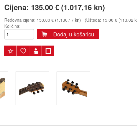
Cijena:
135,00 € (1.017,16 kn)
Redovna cijena:
150,00 € (1.130,17 kn)
(Ušteda: 15,00 € (113,02 k
Količina:
Dodaj u košaricu