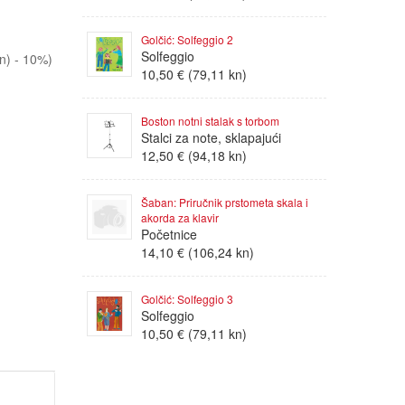
Golčić: Solfeggio 2
Solfeggio
n) - 10%)
10,50 € (79,11 kn)
Boston notni stalak s torbom
Stalci za note, sklapajući
12,50 € (94,18 kn)
Šaban: Priručnik prstometa skala i
akorda za klavir
Početnice
14,10 € (106,24 kn)
Golčić: Solfeggio 3
Solfeggio
10,50 € (79,11 kn)