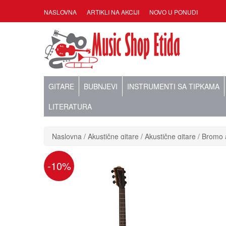
NASLOVNA
ARTIKLI NA AKCIJI
NOVO U PONUDI
GITARE
BUBNJEVI
INSTRUMENTI SA TIPKAMA
LITERATURA
Naslovna
Akustične gitare
Akustične gitare
Bromo a
-10%