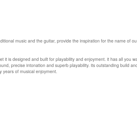
itional music and the guitar, provide the inspiration for the name of our
t it is designed and built for playability and enjoyment. it has all you w
ound, precise intonation and superb playability. its outstanding build an
any years of musical enjoyment.