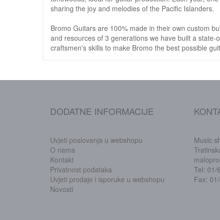
sharing the joy and melodies of the Pacific Islanders.
Bromo Guitars are 100% made in their own custom buil
and resources of 3 generations we have built a state-o
craftsmen's skills to make Bromo the best possible guit
DODATNE INFORMACIJE
KONT
Uvjeti poslovanja u webshopu
Music s
O nama
Tratins
Kontakt
malopro
Privatnost podataka
Tel: 01
Uvjeti prodaje i isporuke u webshopu
Fax: 01
Novosti