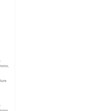
e
Bromo,
ture
e
Bromo,