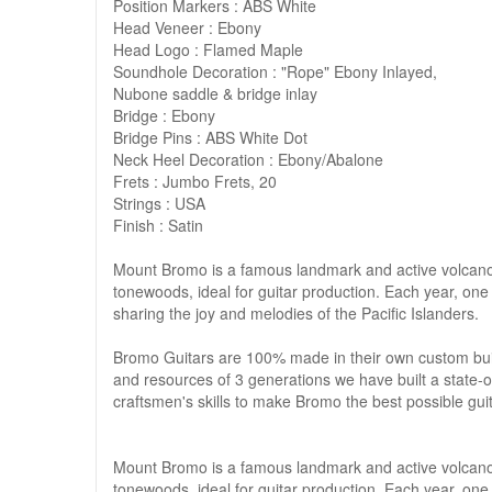
Position Markers : ABS White
Head Veneer : Ebony
Head Logo : Flamed Maple
Soundhole Decoration : "Rope" Ebony Inlayed,
Nubone saddle & bridge inlay
Bridge : Ebony
Bridge Pins : ABS White Dot
Neck Heel Decoration : Ebony/Abalone
Frets : Jumbo Frets, 20
Strings : USA
Finish : Satin
Mount Bromo is a famous landmark and active volcano 
tonewoods, ideal for guitar production. Each year, one 
sharing the joy and melodies of the Pacific Islanders.
Bromo Guitars are 100% made in their own custom buil
and resources of 3 generations we have built a state-o
craftsmen's skills to make Bromo the best possible guit
Mount Bromo is a famous landmark and active volcano 
tonewoods, ideal for guitar production. Each year, one 