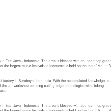
in East Java - Indonesia. The area is blessed with abundant top grad
of the largest music festivals in Indonesia is held on the top of Mount 
t factory in Surabaya, Indonesia. With the accumulated knowledge, cul
f-the-art workshop belnding cutting-edge technologies with lifelong
ars.
in East Java - Indonesia. The area is blessed with abundant top grad
of the largest music festivals in Indonesia is held on the top of Mount 