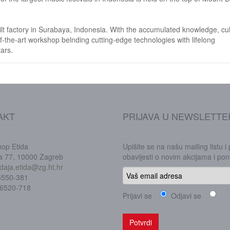
t factory in Surabaya, Indonesia. With the accumulated knowledge, cul
f-the-art workshop belnding cutting-edge technologies with lifelong
ars.
AKT
PRIJAVA U NEWSLETTE
hop Etida
Upišite se na našu mailing listu i
ka 77, 10000 Zagreb
obavijesti o novim akcijama i p
daja.etida@zg.ht.hr
/6550-381
/6520-718
Prijavi se
Odjavi se