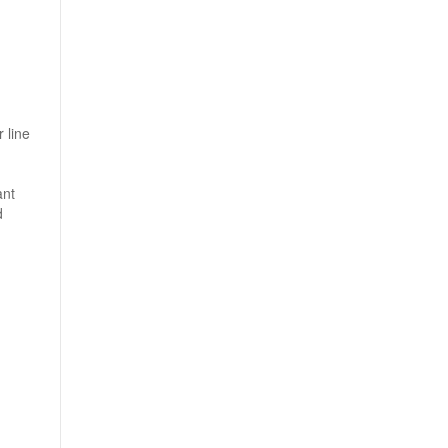
 line
ant
d