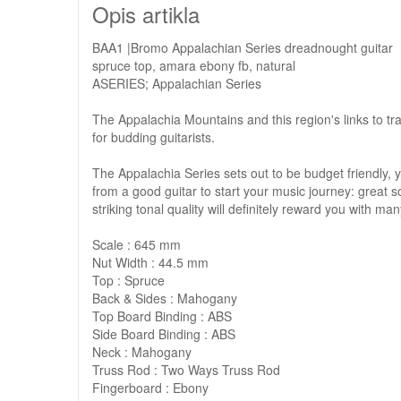
Opis artikla
BAA1 |Bromo Appalachian Series dreadnought guitar
spruce top, amara ebony fb, natural
ASERIES; Appalachian Series
The Appalachia Mountains and this region's links to trad
for budding guitarists.
The Appalachia Series sets out to be budget friendly, ye
from a good guitar to start your music journey: great s
striking tonal quality will definitely reward you with m
Scale : 645 mm
Nut Width : 44.5 mm
Top : Spruce
Back & Sides : Mahogany
Top Board Binding : ABS
Side Board Binding : ABS
Neck : Mahogany
Truss Rod : Two Ways Truss Rod
Fingerboard : Ebony