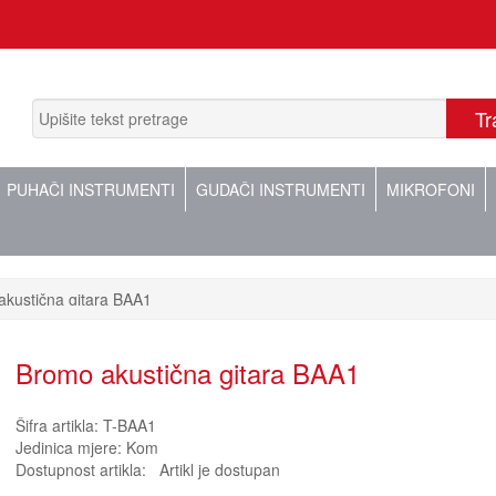
PUHAČI INSTRUMENTI
GUDAČI INSTRUMENTI
MIKROFONI
kustična gitara BAA1
Bromo akustična gitara BAA1
Šifra artikla:
T-BAA1
Jedinica mjere:
Kom
Dostupnost artikla:
Artikl je dostupan