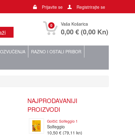
Prijavite se
Registrirajte se
Vaša Košarica
0
0,00 € (0,00 Kn)
OZVUČENJA
RAZNO I OSTALI PRIBOR
NAJPRODAVANIJI
PROIZVODI
Golčić: Solfeggio 1
Solfeggio
10,50 € (79,11 kn)