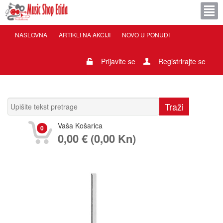
NASLOVNA
ARTIKLI NA AKCIJI
NOVO U PONUDI
Prijavite se
Registrirajte se
Vaša Košarica
0
0,00 € (0,00 Kn)