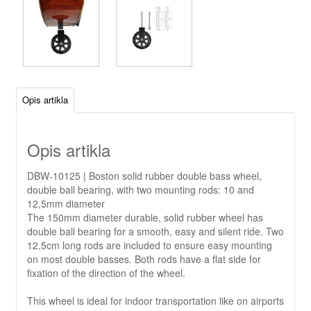
Opis artikla
Opis artikla
DBW-10125 | Boston solid rubber double bass wheel,
double ball bearing, with two mounting rods: 10 and
12,5mm diameter
The 150mm diameter durable, solid rubber wheel has
double ball bearing for a smooth, easy and silent ride. Two
12,5cm long rods are included to ensure easy mounting
on most double basses. Both rods have a flat side for
fixation of the direction of the wheel.
This wheel is ideal for indoor transportation like on airports