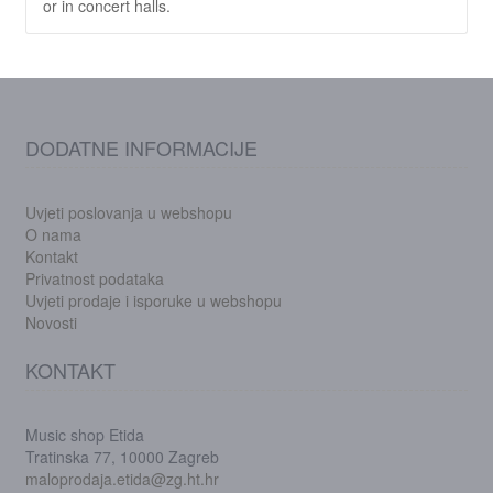
or in concert halls.
DODATNE INFORMACIJE
Uvjeti poslovanja u webshopu
O nama
Kontakt
Privatnost podataka
Uvjeti prodaje i isporuke u webshopu
Novosti
KONTAKT
Music shop Etida
Tratinska 77, 10000 Zagreb
maloprodaja.etida@zg.ht.hr