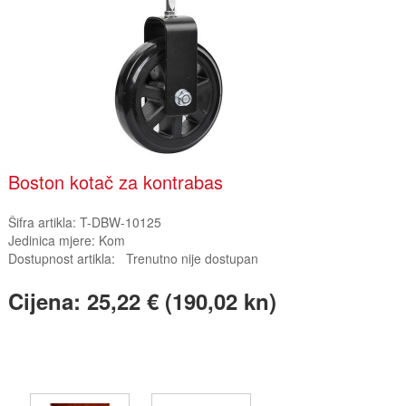
Boston kotač za kontrabas
Šifra artikla:
T-DBW-10125
Jedinica mjere:
Kom
Dostupnost artikla:
Trenutno nije dostupan
Cijena:
25,22 € (190,02 kn)