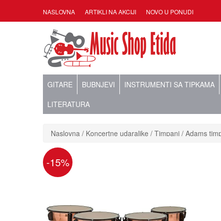
NASLOVNA
ARTIKLI NA AKCIJI
NOVO U PONUDI
GITARE
BUBNJEVI
INSTRUMENTI SA TIPKAMA
LITERATURA
Naslovna
Koncertne udaraljke
Timpani
Adams timp
-15%