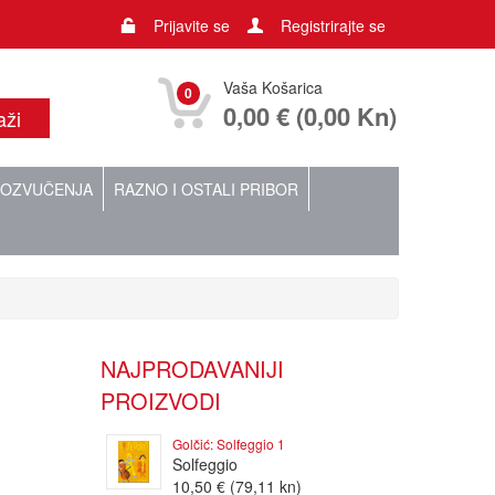
Prijavite se
Registrirajte se
Vaša Košarica
0
0,00 € (0,00 Kn)
OZVUČENJA
RAZNO I OSTALI PRIBOR
NAJPRODAVANIJI
PROIZVODI
Golčić: Solfeggio 1
Solfeggio
10,50 € (79,11 kn)