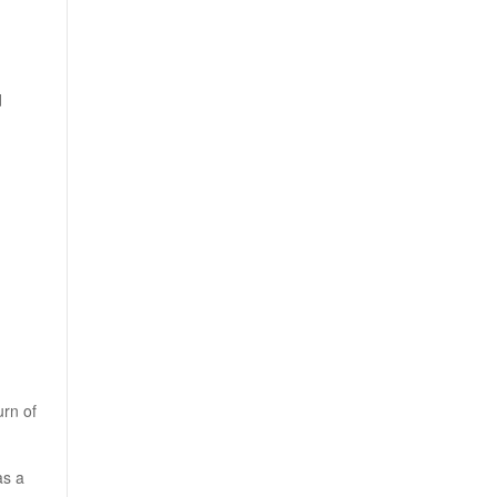
d
urn of
as a