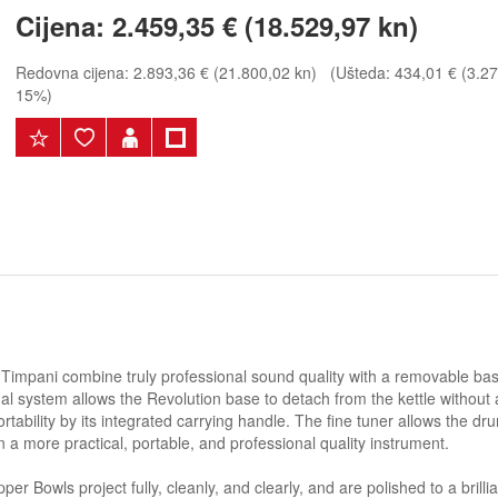
Cijena:
2.459,35 € (18.529,97 kn)
Redovna cijena:
2.893,36 € (21.800,02 kn)
(Ušteda: 434,01 € (3.270
15%)
 Timpani combine truly professional sound quality with a removable bas
edal system allows the Revolution base to detach from the kettle without
tability by its integrated carrying handle. The fine tuner allows the dr
a more practical, portable, and professional quality instrument.
 Bowls project fully, cleanly, and clearly, and are polished to a brillia