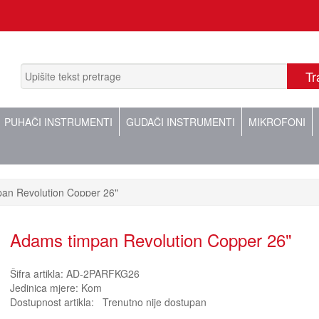
PUHAČI INSTRUMENTI
GUDAČI INSTRUMENTI
MIKROFONI
an Revolution Copper 26"
Adams timpan Revolution Copper 26"
Šifra artikla:
AD-2PARFKG26
Jedinica mjere:
Kom
Dostupnost artikla:
Trenutno nije dostupan