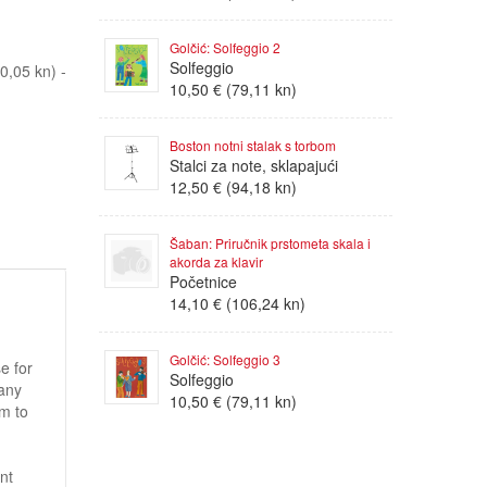
Golčić: Solfeggio 2
Solfeggio
,05 kn) -
10,50 € (79,11 kn)
Boston notni stalak s torbom
Stalci za note, sklapajući
12,50 € (94,18 kn)
Šaban: Priručnik prstometa skala i
akorda za klavir
Početnice
14,10 € (106,24 kn)
Golčić: Solfeggio 3
e for
Solfeggio
 any
10,50 € (79,11 kn)
um to
nt