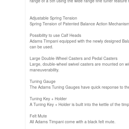
range of a 5th using the wide range fine tuner feature t
Adjustable Spring Tension
Spring Tension of Patented Balance Action Mechanism i
Possibility to use Calf Heads
Adams Timpani equipped with the newly designed Balan
can be used.
Large Double-Wheel Casters and Pedal Casters
Large, double-wheel swivel casters are mounted on wide
maneuverability.
Tuning Gauge
The Adams Tuning Gauges have quick response to the 
Tuning Key + Holder
A Tuning Key + Holder is built into the kettle of the tim
Felt Mute
All Adams Timpani come with a black felt mute.