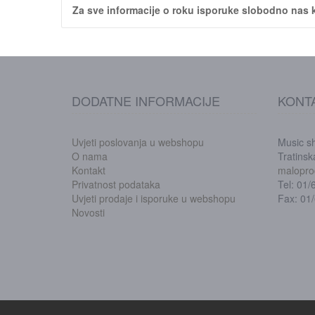
Za sve informacije o roku isporuke slobodno nas k
DODATNE INFORMACIJE
KONT
Uvjeti poslovanja u webshopu
Music s
O nama
Tratins
Kontakt
malopro
Privatnost podataka
Tel: 01
Uvjeti prodaje i isporuke u webshopu
Fax: 01
Novosti