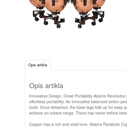
Opis artikla
Opis artikla
Innovative Design, Great Portability Adams Revolution
effortless portability. An innovative balanced action p
tools. Once detached, the base legs fold up for easy por
achieve an octave range. There has never before been 
Copper has a rich and vivid tone. Adams Parabolic Copper