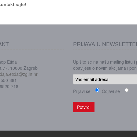
ontaktirajte!
AKT
PRIJAVA U NEWSLETTE
hop Etida
Upišite se na našu mailing listu i
ka 77, 10000 Zagreb
obavijesti o novim akcijama i p
daja.etida@zg.ht.hr
/6550-381
/6520-718
Prijavi se
Odjavi se