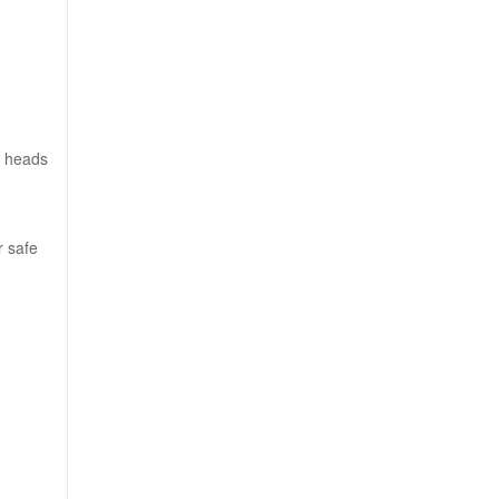
f heads
r safe