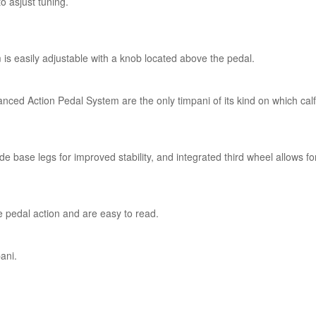
o asjust tuning.
s easily adjustable with a knob located above the pedal.
ced Action Pedal System are the only timpani of its kind on which cal
 base legs for improved stability, and integrated third wheel allows fo
pedal action and are easy to read.
pani.