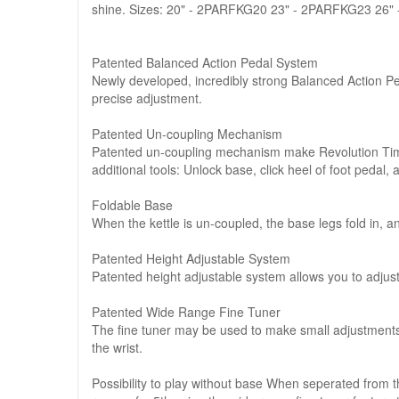
shine. Sizes: 20" - 2PARFKG20 23" - 2PARFKG23 26
Patented Balanced Action Pedal System
Newly developed, incredibly strong Balanced Action P
precise adjustment.
Patented Un-coupling Mechanism
Patented un-coupling mechanism make Revolution Timp
additional tools: Unlock base, click heel of foot pedal, 
Foldable Base
When the kettle is un-coupled, the base legs fold in, a
Patented Height Adjustable System
Patented height adjustable system allows you to adjus
Patented Wide Range Fine Tuner
The fine tuner may be used to make small adjustments to
the wrist.
Possibility to play without base When seperated from 