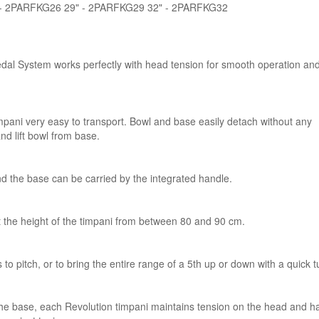
" - 2PARFKG26 29" - 2PARFKG29 32" - 2PARFKG32
edal System works perfectly with head tension for smooth operation an
ani very easy to transport. Bowl and base easily detach without any
and lift bowl from base.
nd the base can be carried by the integrated handle.
t the height of the timpani from between 80 and 90 cm.
 pitch, or to bring the entire range of a 5th up or down with a quick t
the base, each Revolution timpani maintains tension on the head and h